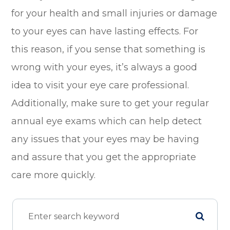
for your health and small injuries or damage
to your eyes can have lasting effects. For
this reason, if you sense that something is
wrong with your eyes, it’s always a good
idea to visit your eye care professional.
Additionally, make sure to get your regular
annual eye exams which can help detect
any issues that your eyes may be having
and assure that you get the appropriate
care more quickly.