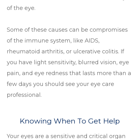
of the eye.
Some of these causes can be compromises
of the immune system, like AIDS,
rheumatoid arthritis, or ulcerative colitis. If
you have light sensitivity, blurred vision, eye
pain, and eye redness that lasts more than a
few days you should see your eye care
professional.
Knowing When To Get Help
Your eyes are a sensitive and critical organ