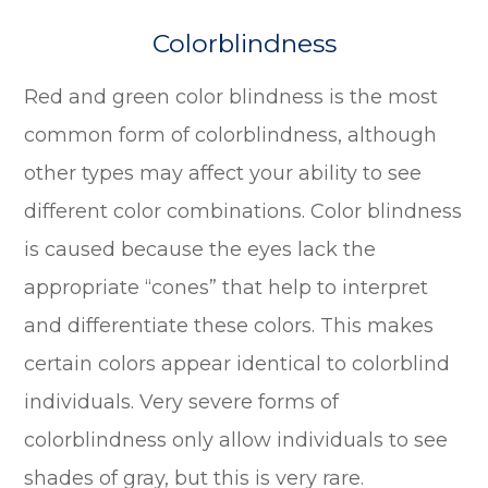
Colorblindness
Red and green color blindness is the most
common form of colorblindness, although
other types may affect your ability to see
different color combinations. Color blindness
is caused because the eyes lack the
appropriate “cones” that help to interpret
and differentiate these colors. This makes
certain colors appear identical to colorblind
individuals. Very severe forms of
colorblindness only allow individuals to see
shades of gray, but this is very rare.