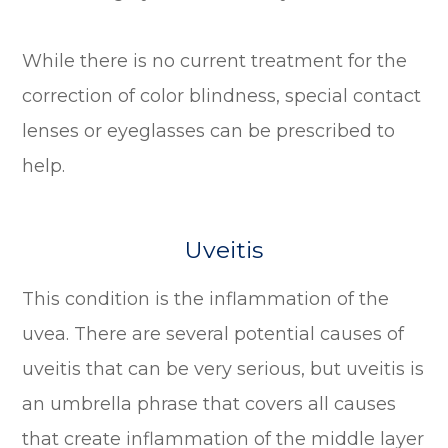
While there is no current treatment for the
correction of color blindness, special contact
lenses or eyeglasses can be prescribed to
help.
Uveitis
This condition is the inflammation of the
uvea. There are several potential causes of
uveitis that can be very serious, but uveitis is
an umbrella phrase that covers all causes
that create inflammation of the middle layer