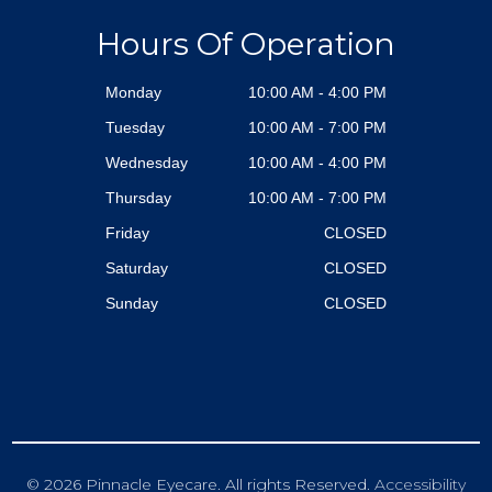
Hours Of Operation
Monday
10:00 AM - 4:00 PM
Tuesday
10:00 AM - 7:00 PM
Wednesday
10:00 AM - 4:00 PM
Thursday
10:00 AM - 7:00 PM
Friday
CLOSED
Saturday
CLOSED
Sunday
CLOSED
© 2026 Pinnacle Eyecare. All rights Reserved.
Accessibility