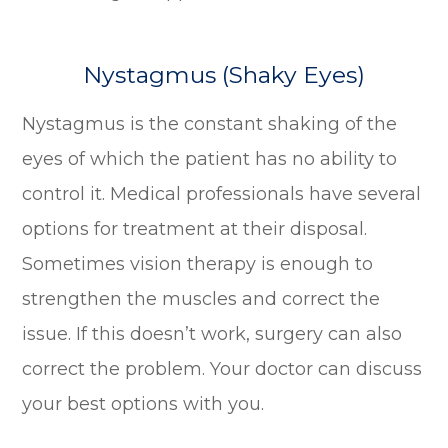
Nystagmus (Shaky Eyes)
Nystagmus is the constant shaking of the
eyes of which the patient has no ability to
control it. Medical professionals have several
options for treatment at their disposal.
Sometimes vision therapy is enough to
strengthen the muscles and correct the
issue. If this doesn’t work, surgery can also
correct the problem. Your doctor can discuss
your best options with you.