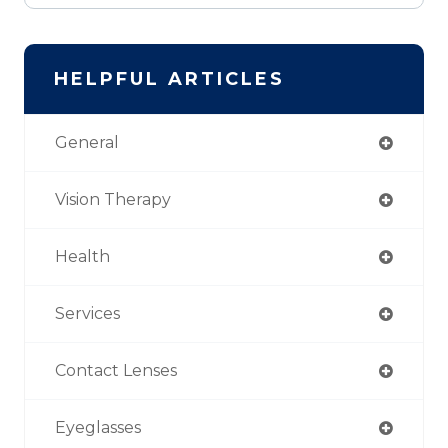
HELPFUL ARTICLES
General
Vision Therapy
Health
Services
Contact Lenses
Eyeglasses