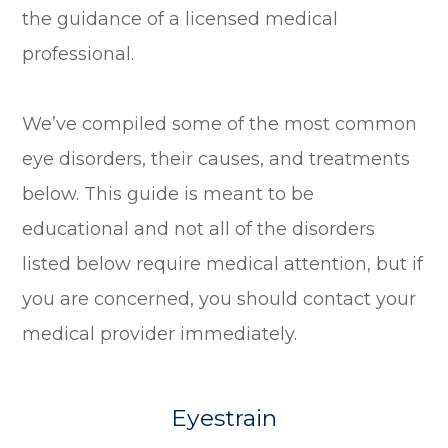
the guidance of a licensed medical
professional.
We’ve compiled some of the most common
eye disorders, their causes, and treatments
below. This guide is meant to be
educational and not all of the disorders
listed below require medical attention, but if
you are concerned, you should contact your
medical provider immediately.
Eyestrain