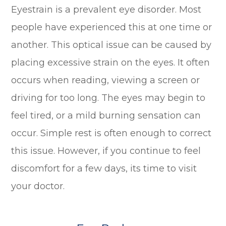
Eyestrain is a prevalent eye disorder. Most
people have experienced this at one time or
another. This optical issue can be caused by
placing excessive strain on the eyes. It often
occurs when reading, viewing a screen or
driving for too long. The eyes may begin to
feel tired, or a mild burning sensation can
occur. Simple rest is often enough to correct
this issue. However, if you continue to feel
discomfort for a few days, its time to visit
your doctor.