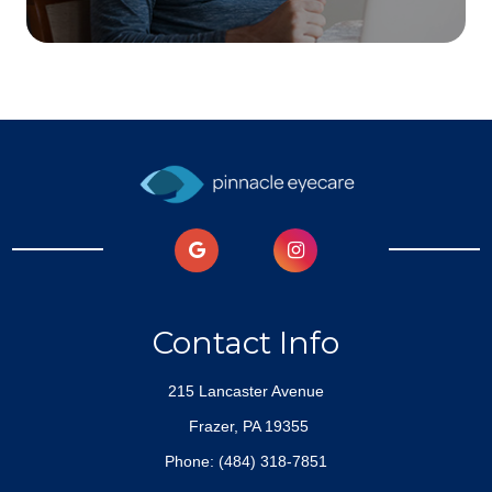
Contact Info
215 Lancaster Avenue
​​​​​​​ Frazer, PA 19355
Phone:
(484) 318-7851