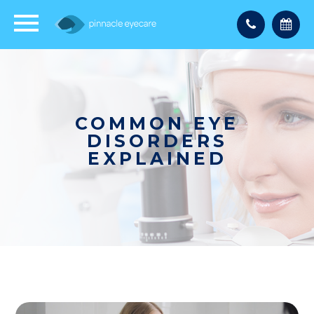
COMMON EYE
DISORDERS
EXPLAINED