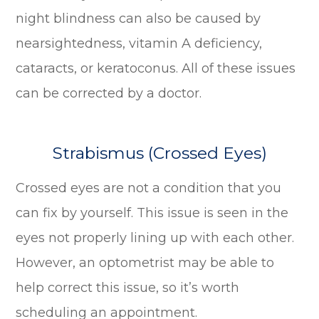
night blindness can also be caused by
nearsightedness, vitamin A deficiency,
cataracts, or keratoconus. All of these issues
can be corrected by a doctor.
Strabismus (Crossed Eyes)
Crossed eyes are not a condition that you
can fix by yourself. This issue is seen in the
eyes not properly lining up with each other.
However, an optometrist may be able to
help correct this issue, so it’s worth
scheduling an appointment.