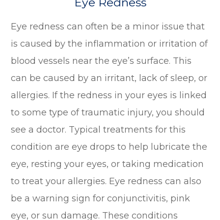
Eye Redness
Eye redness can often be a minor issue that
is caused by the inflammation or irritation of
blood vessels near the eye’s surface. This
can be caused by an irritant, lack of sleep, or
allergies. If the redness in your eyes is linked
to some type of traumatic injury, you should
see a doctor. Typical treatments for this
condition are eye drops to help lubricate the
eye, resting your eyes, or taking medication
to treat your allergies. Eye redness can also
be a warning sign for conjunctivitis, pink
eye, or sun damage. These conditions