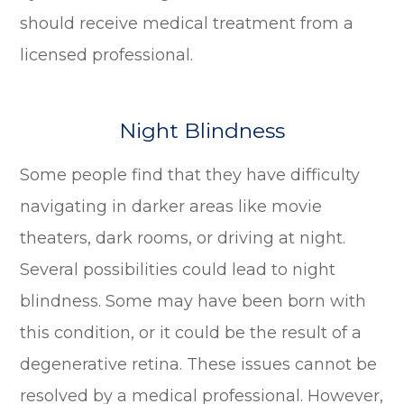
should receive medical treatment from a
licensed professional.
Night Blindness
Some people find that they have difficulty
navigating in darker areas like movie
theaters, dark rooms, or driving at night.
Several possibilities could lead to night
blindness. Some may have been born with
this condition, or it could be the result of a
degenerative retina. These issues cannot be
resolved by a medical professional. However,