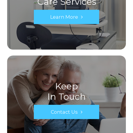
Care Services
Learn More
Keep
In Touch
Contact Us