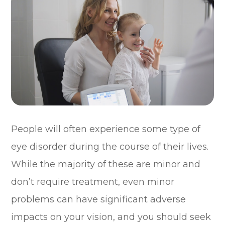
People will often experience some type of
eye disorder during the course of their lives.
While the majority of these are minor and
don’t require treatment, even minor
problems can have significant adverse
impacts on your vision, and you should seek