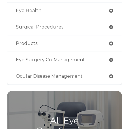
Eye Health
Surgical Procedures
Products
Eye Surgery Co-Management
Ocular Disease Management
All Eye