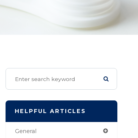
HELPFUL ARTICLES
General