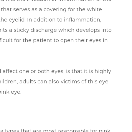
hat serves as a covering for the white
 the eyelid. In addition to inflammation,
mits a sticky discharge which develops into
ficult for the patient to open their eyes in
ffect one or both eyes, is that it is highly
ldren, adults can also victims of this eye
pink eye:
a types that are most responsible for pink