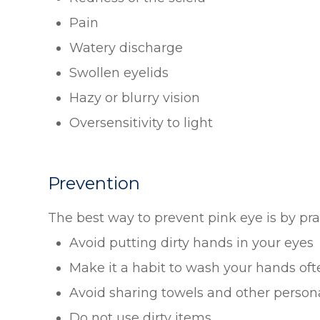
Pain
Watery discharge
Swollen eyelids
Hazy or blurry vision
Oversensitivity to light
Prevention
The best way to prevent pink eye is by pr
Avoid putting dirty hands in your eyes
Make it a habit to wash your hands oft
Avoid sharing towels and other person
Do not use dirty items