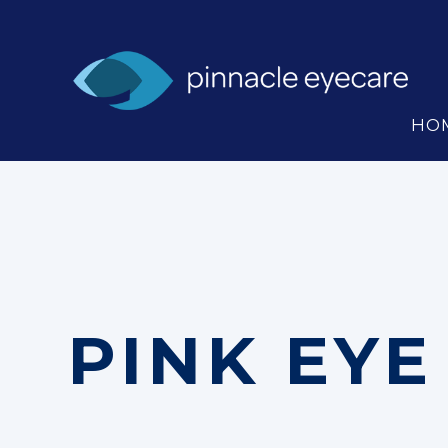
HO
PINK EYE