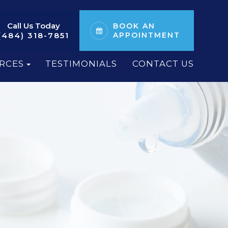
Call Us Today
BOOK AN
(484) 318-7851
APPOINTMENT
RCES
TESTIMONIALS
CONTACT US