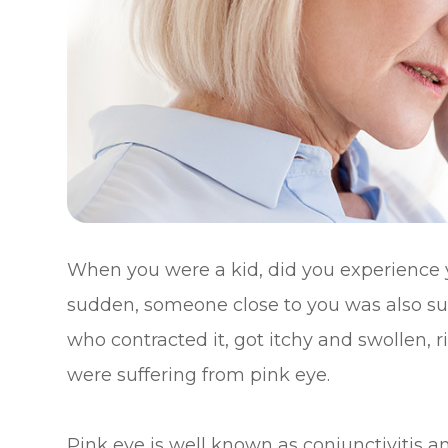
When you were a kid, did you experience 
sudden, someone close to you was also suff
who contracted it, got itchy and swollen, 
were suffering from pink eye.
Pink eye is well known as conjunctivitis an