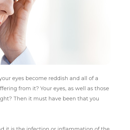
your eyes become reddish and all of a
ering from it? Your eyes, as well as those
right? Then it must have been that you
d it is the infection or inflammation of the