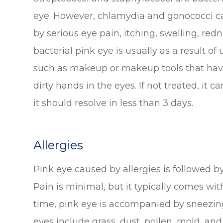
eye. However, chlamydia and gonococci ca
by serious eye pain, itching, swelling, red
bacterial pink eye is usually as a result of
such as makeup or makeup tools that have
dirty hands in the eyes. If not treated, it c
it should resolve in less than 3 days.
Allergies
Pink eye caused by allergies is followed by
Pain is minimal, but it typically comes with
time, pink eye is accompanied by sneezing
eyes include grass, dust, pollen, mold, an