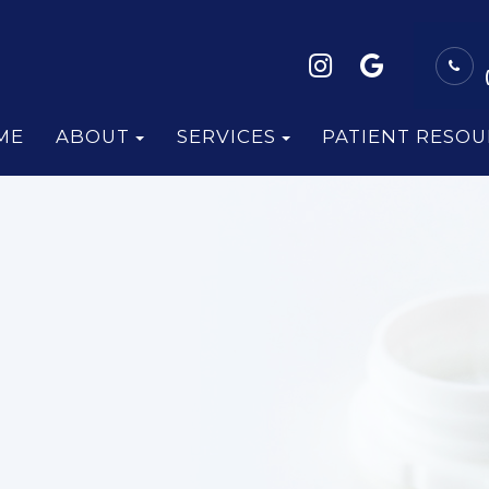
ME
ABOUT
SERVICES
PATIENT RESOU