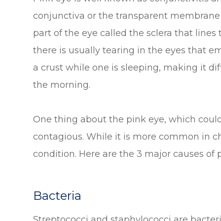
conjunctiva or the transparent membrane t
part of the eye called the sclera that lines
there is usually tearing in the eyes that e
a crust while one is sleeping, making it dif
the morning.
One thing about the pink eye, which could a
contagious. While it is more common in chi
condition. Here are the 3 major causes of 
Bacteria
Streptococci and staphylococci are bacteri