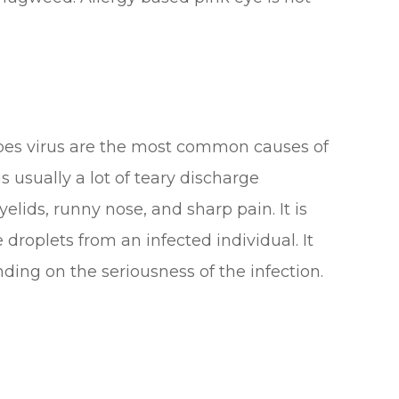
pes virus are the most common causes of
s usually a lot of teary discharge
lids, runny nose, and sharp pain. It is
roplets from an infected individual. It
ding on the seriousness of the infection.