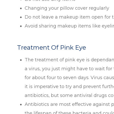
Changing your pillow cover regularly
Do not leave a makeup item open for t
Avoid sharing makeup items like eyelin
Treatment Of Pink Eye
The treatment of pink eye is dependant 
a virus, you just might have to wait for
for about four to seven days. Virus cau
it is imperative to try and prevent fur
antibiotics, but some antiviral drugs co
Antibiotics are most effective against
the lifespan of these bacteria and could