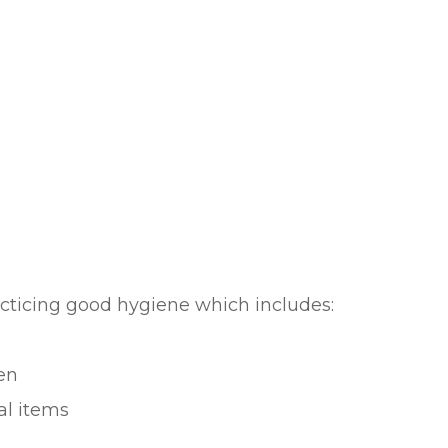
acticing good hygiene which includes:
en
al items