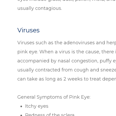
usually contagious.
Viruses
Viruses such as the adenoviruses and her
pink eye. When a virus is the cause, there i
accompanied by nasal congestion, puffy eye
usually contracted from cough and sneeze d
can take as long as 2 weeks to treat depen
General Symptoms of Pink Eye:
Itchy eyes
Redness of the sclera