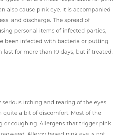
n also cause pink eye. It is accompanied
ness, and discharge. The spread of
 using personal items of infected parties,
 been infected with bacteria or putting
an last for more than 10 days, but if treated,
 serious itching and tearing of the eyes.
 quite a bit of discomfort. Most of the
 or coughing. Allergens that trigger pink
d ragweed. Allergy based pink eye is not