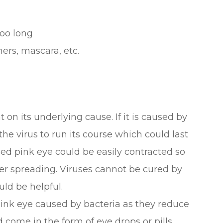
oo long
ers, mascara, etc.
on its underlying cause. If it is caused by
 the virus to run its course which could last
sed pink eye could be easily contracted so
ther spreading. Viruses cannot be cured by
uld be helpful.
 pink eye caused by bacteria as they reduce
 come in the form of eye drops or pills.