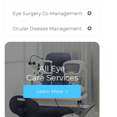
Eye Surgery Co-Management
Ocular Disease Management
All Eye
Care Services
Learn More