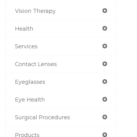
Vision Therapy
Health
Services
Contact Lenses
Eyeglasses
Eye Health
Surgical Procedures
Products