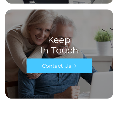
Keep
In Touch
Contact Us